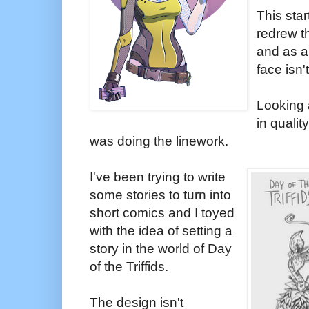
This star
redrew t
and as a 
face isn'
Looking a
in qualit
was doing the linework.
I've been trying to write
some stories to turn into
short comics and I toyed
with the idea of setting a
story in the world of Day
of the Triffids.
The design isn't