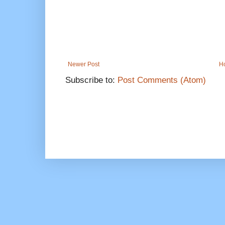
Newer Post
H
Subscribe to:
Post Comments (Atom)