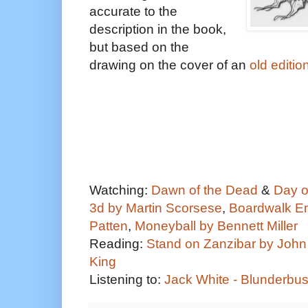
accurate to the
description in the book,
but based on the
drawing on the cover of an
old editio
Watching:
Dawn of the Dead
&
Day o
3d by Martin Scorsese
,
Boardwalk Em
Patten
,
Moneyball by Bennett Miller
Reading:
Stand on Zanzibar by John
King
Listening to:
Jack White - Blunderbu