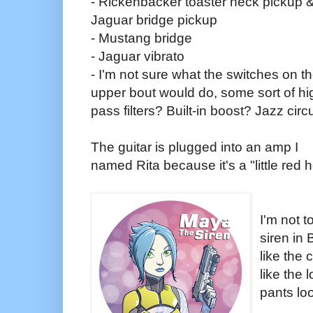
- Rickenbacker toaster neck pickup 
Jaguar bridge pickup
- Mustang bridge
- Jaguar vibrato
- I'm not sure what the switches on t
upper bout would do, some sort of hi
pass filters? Built-in boost? Jazz circ
The guitar is plugged into an amp I
named Rita because it's a "little red
I'm not t
siren in 
like the 
like the 
pants lo