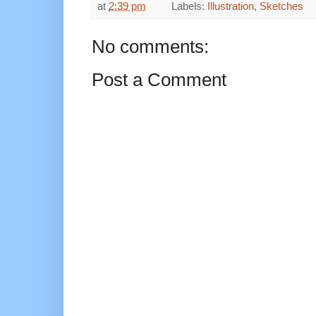
at
2:39 pm
Labels:
Illustration
,
Sketches
No comments:
Post a Comment