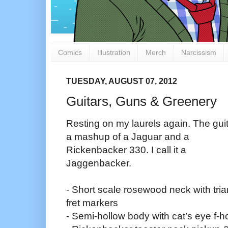
Comics
Illustration
Merch
Narcissism
TUESDAY, AUGUST 07, 2012
Guitars, Guns & Greenery
Resting on my laurels again. The guit
a mashup of a Jaguar and a
Rickenbacker 330. I call it a
Jaggenbacker.
- Short scale rosewood neck with tria
fret markers
- Semi-hollow body with cat’s eye f-h