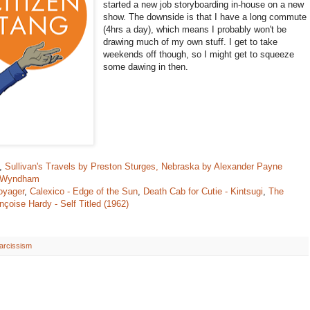
started a new job storyboarding in-house on a new
show. The downside is that I have a long commute
(4hrs a day), which means I probably won't be
drawing much of my own stuff. I get to take
weekends off though, so I might get to squeeze
some dawing in then.
,
Sullivan's Travels by Preston Sturges,
Nebraska by Alexander Payne
n Wyndham
oyager
,
Calexico - Edge of the Sun
,
Death Cab for Cutie - Kintsugi
,
The
nçoise Hardy - Self Titled (1962)
arcissism