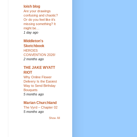
loish blog
Are your drawings
confusing and chaotic?
Or do you feel like it’s
missing something? It
might be…
1 day ago
Middleton's
Sketchbook
HEROES
CONVENTION 2026!
2 months ago
THE JAKE WYATT
RIOT
Why Online Flower
Delivery Is the Easiest
Way to Send Birthday
Bouquets
5 months ago
Marian Churchland
The Vyrd – Chapter 02
5 months ago
Show All