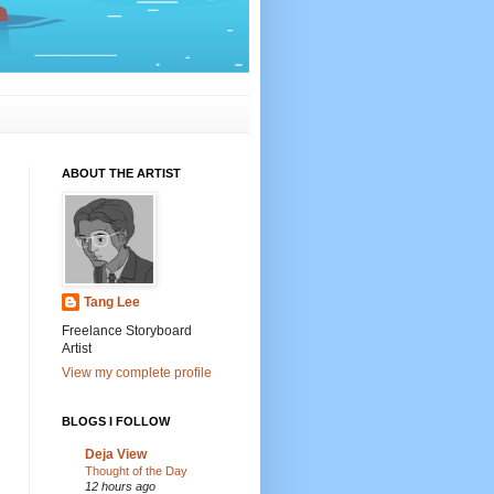
ABOUT THE ARTIST
Tang Lee
Freelance Storyboard
Artist
View my complete profile
BLOGS I FOLLOW
Deja View
Thought of the Day
12 hours ago