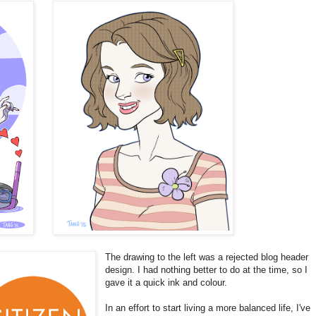
The drawing to the left was a rejected blog header
design. I had nothing better to do at the time, so I
gave it a quick ink and colour.
In an effort to start living a more balanced life, I've