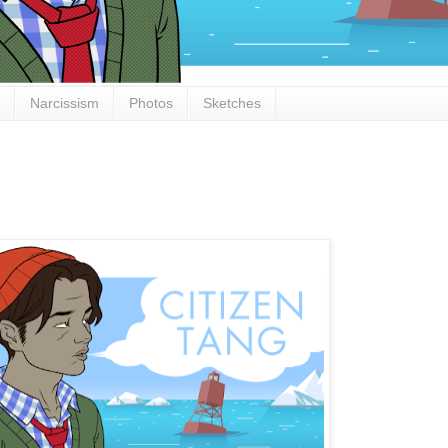
Narcissism
Photos
Sketches