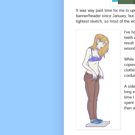
It was way past time for me to up
banner/header since January, but o
tightest sketch, so most of the 
I've h
teeth 
result
wounds
While 
copies
clothe
cordu
A side
long e
time I
spent 
then a