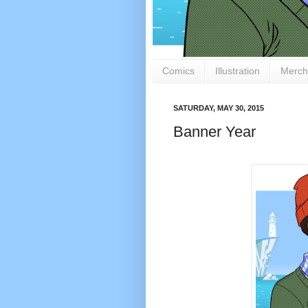
Comics
Illustration
Merch
SATURDAY, MAY 30, 2015
Banner Year