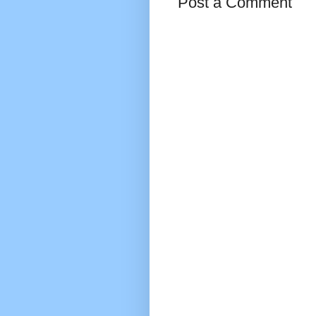
Post a Comment