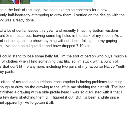
date the look of this blog, I've been sketching concepts for a new
nly half-heartedly attempting to draw them. I settled on the design with the
work was already done.
ad a lot of dental issues this year, and recently I had my bottom wisdom
and 2nd molars out, leaving some big holes in the back of my mouth. As a
 of not being able to chew anything without debris falling into my gaping
, I've been on a liquid diet and have dropped 7-10 kgs.
I could stand to lose some belly fat, I'm the sort of person who buys multiple
 of clothes when I find something that fits, so I'm stuck with a bunch of
s that don't fit me anymore, including two pairs of my favourite Native Youth
roy pants.
 effect of my reduced nutritional consumption is having problems focusing
nough to draw, so the drawing to the left is me shaking the rust off. The last
 finished a drawing with a side profile head I was so disgusted with it that I
a few days sketching them till I figured it out. But it's been a while since
nd apparently I've forgotten it all.