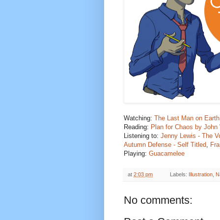
Watching:
The Last Man on Earth
Reading:
Plan for Chaos by Joh
Listening to
:
Jenny Lewis - The V
Autumn Defense - Self Titled
,
Fra
Playing:
Guacamelee
at
2:03 pm
Labels:
Illustration
,
N
No comments: