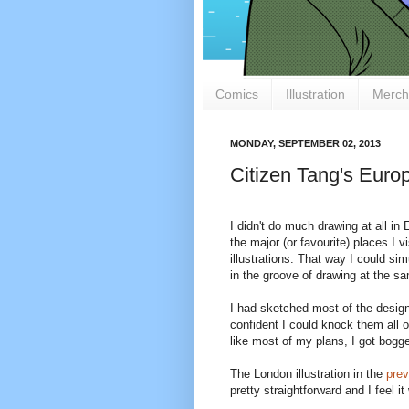
Comics
Illustration
Merch
MONDAY, SEPTEMBER 02, 2013
Citizen Tang's Euro
I didn't do much drawing at all in
the major (or favourite) places I v
illustrations. That way I could s
in the groove of drawing at the s
I had sketched most of the design
confident I could knock them all o
like most of my plans, I got bogg
The London illustration in the
prev
pretty straightforward and I feel 