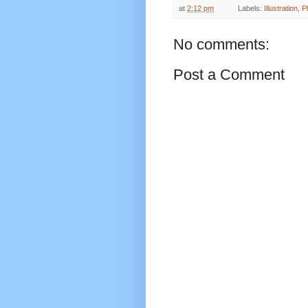
at
2:12 pm
Labels:
Illustration
,
P
No comments:
Post a Comment