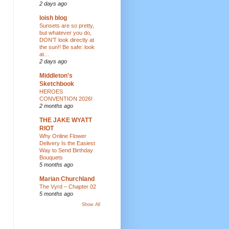
2 days ago
loish blog
Sunsets are so pretty,
but whatever you do,
DON’T look directly at
the sun!! Be safe: look
at…
2 days ago
Middleton's
Sketchbook
HEROES
CONVENTION 2026!
2 months ago
THE JAKE WYATT
RIOT
Why Online Flower
Delivery Is the Easiest
Way to Send Birthday
Bouquets
5 months ago
Marian Churchland
The Vyrd – Chapter 02
5 months ago
Show All