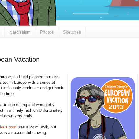
Narcissism
Photos
Sketches
pean Vacation
 Europe, so I had planned to mark
isited in Europe with a series of
imultaniousaly reminsce and get back
ame time.
s in one sitting and was pretty
ut in a timely fashion.Unfortunately
ed down very early.
ious post
was a lot of work, but
it was a successful drawing.