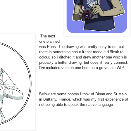
The next
one planned
was Paris. The drawing was pretty easy to do, but
there is something about it that made it difficult to
colour, so I ditched it and drew another one which is
probably a better drawing, but doesn't really connect.
I've included version one here as a greyscale WIP.
Below are some photos I took of Dinan and St Malo
in Brittany, France, which was my first experience of
not being able to speak the native language.