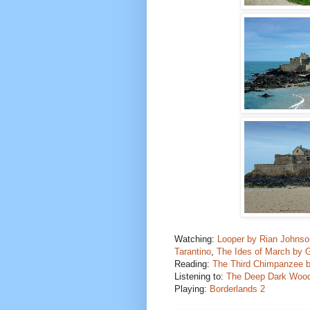
Watching:
Looper by Rian Johnso
Tarantino
,
The Ides of March by 
Reading:
The Third Chimpanzee 
Listening to:
The Deep Dark Wood
Playing:
Borderlands 2