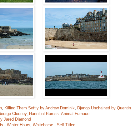
n
,
Killing Them Softly by Andrew Dominik
,
Django Unchained by Quentin
George Clooney
,
Hannibal Buress: Animal Furnace
by Jared Diamond
s - Winter Hours
,
Whitehorse - Self Titled