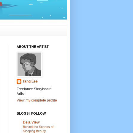
ABOUT THE ARTIST
Tang Lee
Freelance Storyboard
Artist
View my complete profile
BLOGS I FOLLOW
Deja View
Behind the Scenes of
Sleeping Beauty